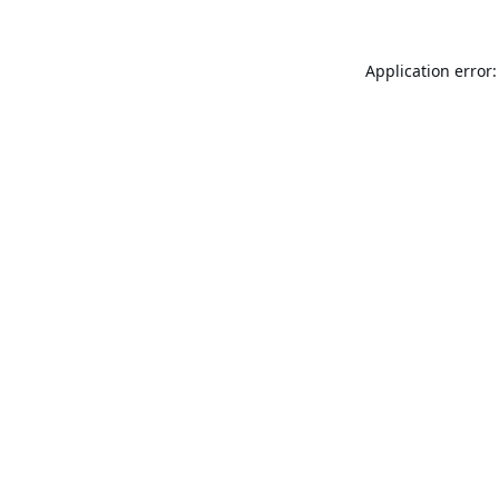
Application error: