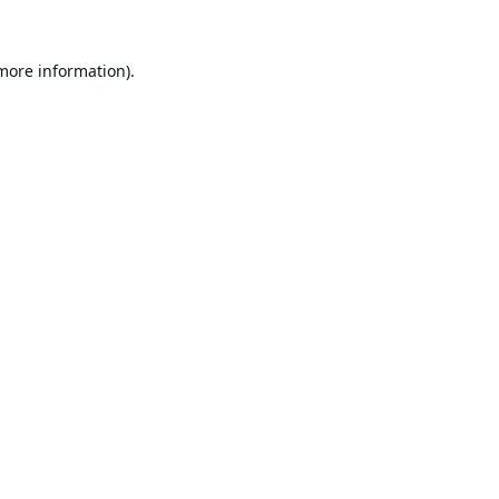
 more information).